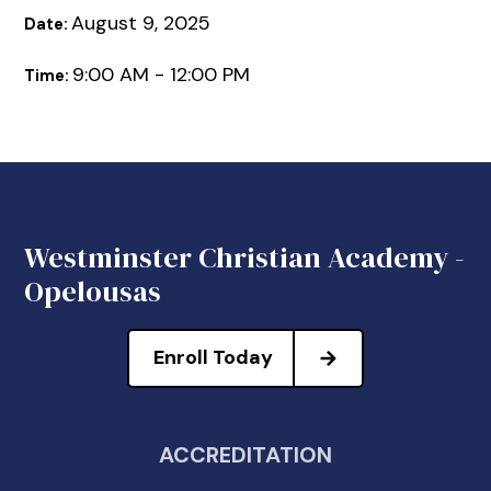
August 9, 2025
Date:
9:00 AM - 12:00 PM
Time:
Westminster Christian Academy -
Opelousas
Enroll Today
ACCREDITATION