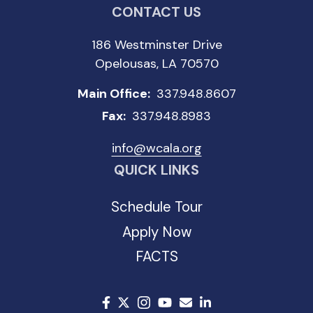
CONTACT US
186 Westminster Drive
Opelousas, LA 70570
Main Office:
337.948.8607
Fax:
337.948.8983
info@wcala.org
QUICK LINKS
Schedule Tour
Apply Now
FACTS