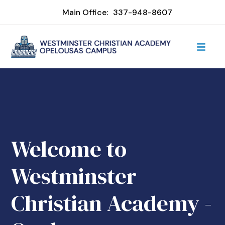
Main Office:
337-948-8607
Welcome to
Westminster
Christian Academy -