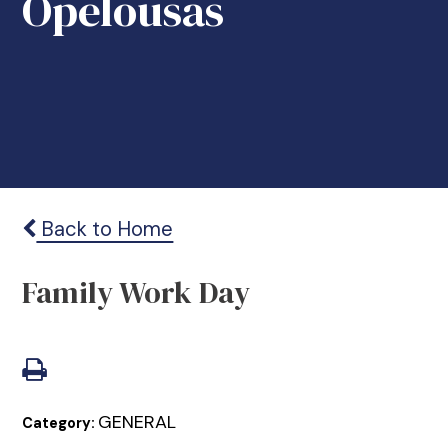
Opelousas
Back to Home
Family Work Day
GENERAL
Category: