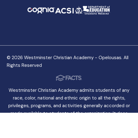
© 2026 Westminster Christian Academy - Opelousas. All
Rights Reserved
Westminster Christian Academy admits students of any
race, color, national and ethnic origin to all the rights,
privileges, programs, and activities generally accorded or
made available to students of the organization. It does
not discriminate on the basis of race, color, national and
ethnic origin in the administration of its educational
policies, admissions policies, scholarship programs, and