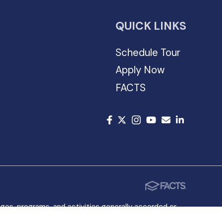
QUICK LINKS
Schedule Tour
Apply Now
FACTS
leges, programs, and activities generally accorded or
rigin in the administration of its educational policies,