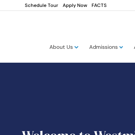
Schedule Tour
Apply Now
FACTS
About Us
Admissions