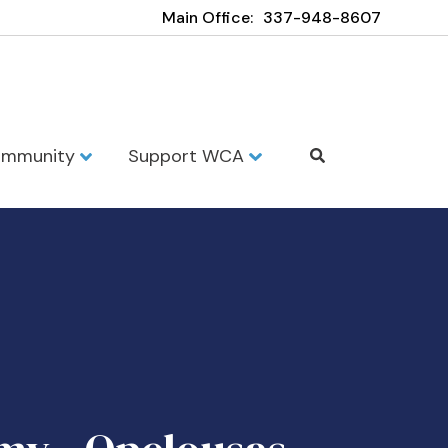
Main Office:
337-948-8607
mmunity
Support WCA