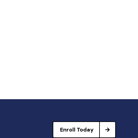
Enroll Today