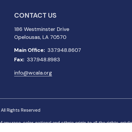
CONTACT US
186 Westminster Drive
Opelousas, LA 70570
Main Office:
337.948.8607
Fax:
337.948.8983
info@wcala.org
All Rights Reserved
 race, color, national and ethnic origin to all the rights, privi
 not discriminate on the basis of race, color, national and ethnic o