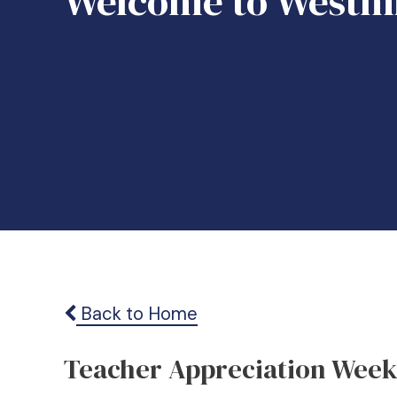
Welcome to Westmi
Back to Home
Teacher Appreciation Wee