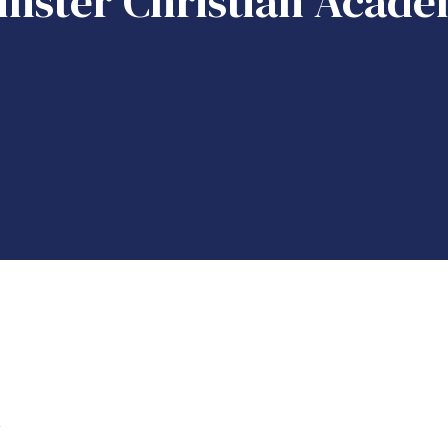
nster Christian Acade
k