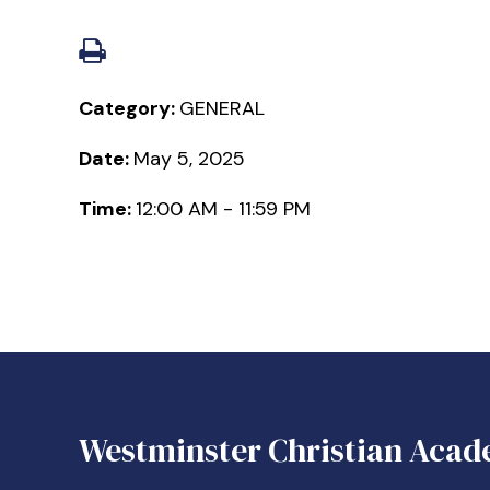
Category:
GENERAL
Date:
May 5, 2025
Time:
12:00 AM - 11:59 PM
Westminster Christian Acad