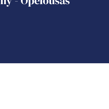
my - Opelousas