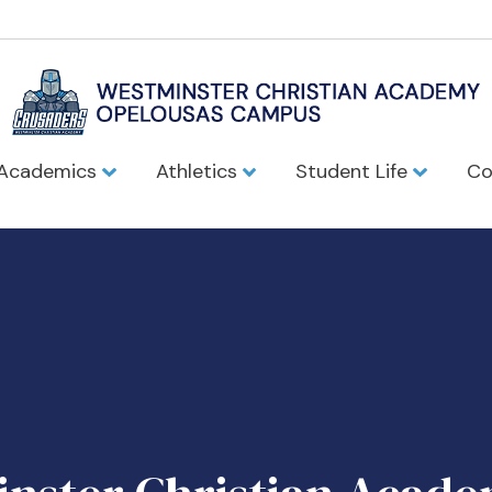
Academics
Athletics
Student Life
Co