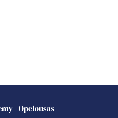
emy - Opelousas