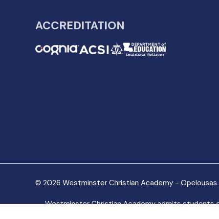
ACCREDITATION
© 2026 Westminster Christian Academy - Opelousas. 
Westminster Christian Academy admits students of any
made available to students of the organization. It does