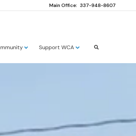
Main Office:
337-948-8607
mmunity
Support WCA
demy - Opelo