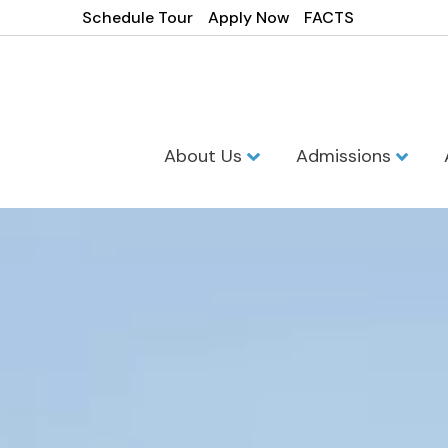
Schedule Tour
Apply Now
FACTS
About Us
Admissions
Westminster 