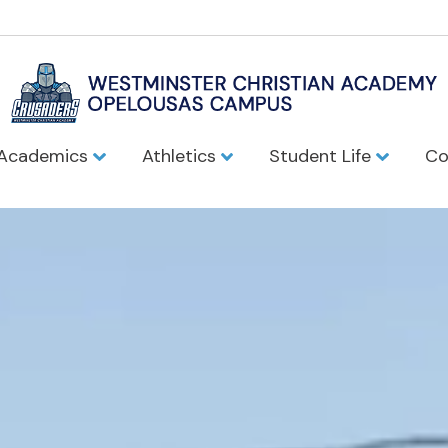
Academics
Athletics
Student Life
Co
Christian Aca